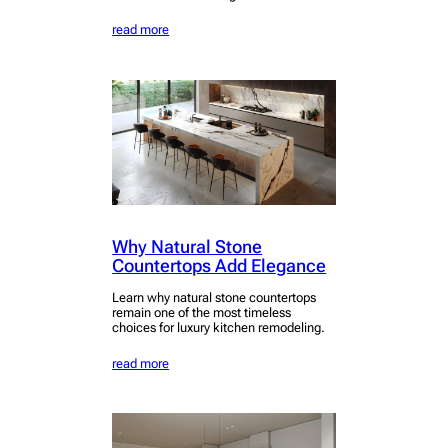
read more
Why Natural Stone
Countertops Add Elegance
Learn why natural stone countertops
remain one of the most timeless
choices for luxury kitchen remodeling.
read more