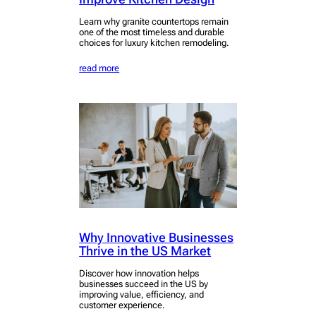
Learn why granite countertops remain
one of the most timeless and durable
choices for luxury kitchen remodeling.
read more
Why Innovative Businesses
Thrive in the US Market
Discover how innovation helps
businesses succeed in the US by
improving value, efficiency, and
customer experience.