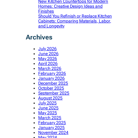
New Kitchen Countertops for Modern
Homes: Creative Design Ideas and
Finishes
Should You Refinish or Replace Kitchen
Cabinets: Comparing Materials, Labor,
and Longevity
Archives
July 2026
June 2026
May 2026
April 2026
March 2026
February 2026
January 2026
December 2025
October 2025
September 2025
August 2025
July 2025
June 2025
May 2025
March 2025
February 2025
January 2025
November 2024
May 2024