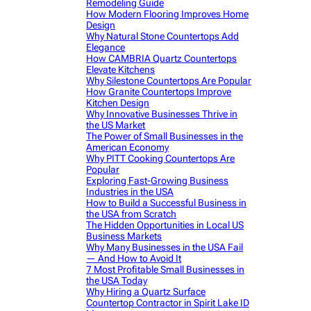
Remodeling Guide
How Modern Flooring Improves Home
Design
Why Natural Stone Countertops Add
Elegance
How CAMBRIA Quartz Countertops
Elevate Kitchens
Why Silestone Countertops Are Popular
How Granite Countertops Improve
Kitchen Design
Why Innovative Businesses Thrive in
the US Market
The Power of Small Businesses in the
American Economy
Why PITT Cooking Countertops Are
Popular
Exploring Fast-Growing Business
Industries in the USA
How to Build a Successful Business in
the USA from Scratch
The Hidden Opportunities in Local US
Business Markets
Why Many Businesses in the USA Fail
— And How to Avoid It
7 Most Profitable Small Businesses in
the USA Today
Why Hiring a Quartz Surface
Countertop Contractor in Spirit Lake ID