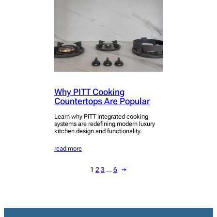
Why PITT Cooking
Countertops Are Popular
Learn why PITT integrated cooking
systems are redefining modern luxury
kitchen design and functionality.
read more
1
2
3
…
6
→