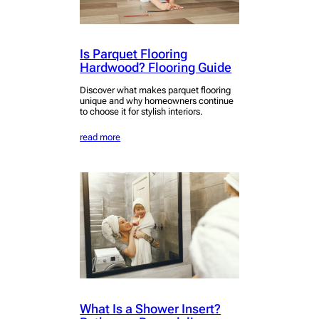
Is Parquet Flooring
Hardwood? Flooring Guide
Discover what makes parquet flooring
unique and why homeowners continue
to choose it for stylish interiors.
read more
What Is a Shower Insert?