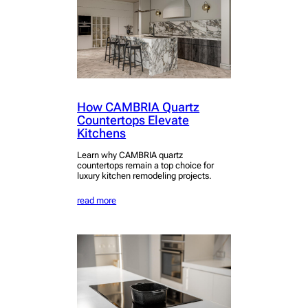
How CAMBRIA Quartz
Countertops Elevate
Kitchens
Learn why CAMBRIA quartz
countertops remain a top choice for
luxury kitchen remodeling projects.
read more