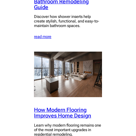
Bathroom Remodeling
Guide
Discover how shower inserts help
create stylish, functional, and easy-to-
maintain bathroom spaces.
read more
How Modern Flooring
Improves Home Design
Learn why modern flooring remains one
of the most important upgrades in
residential remodeling.