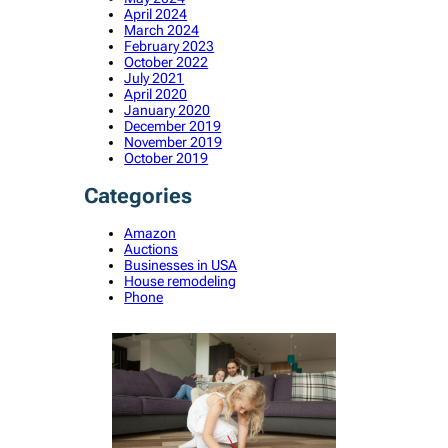
April 2024
March 2024
February 2023
October 2022
July 2021
April 2020
January 2020
December 2019
November 2019
October 2019
Categories
Amazon
Auctions
Businesses in USA
House remodeling
Phone