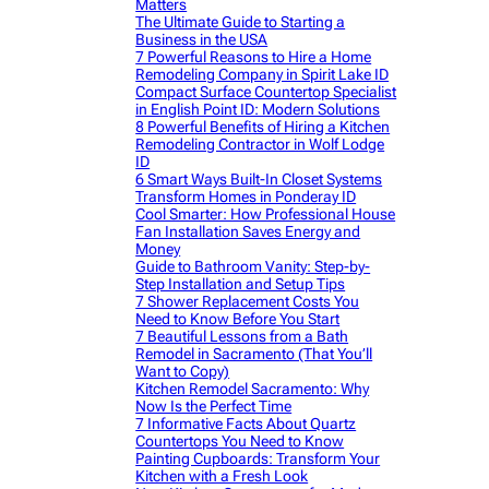
Matters
The Ultimate Guide to Starting a
Business in the USA
7 Powerful Reasons to Hire a Home
Remodeling Company in Spirit Lake ID
Compact Surface Countertop Specialist
in English Point ID: Modern Solutions
8 Powerful Benefits of Hiring a Kitchen
Remodeling Contractor in Wolf Lodge
ID
6 Smart Ways Built-In Closet Systems
Transform Homes in Ponderay ID
Cool Smarter: How Professional House
Fan Installation Saves Energy and
Money
Guide to Bathroom Vanity: Step-by-
Step Installation and Setup Tips
7 Shower Replacement Costs You
Need to Know Before You Start
7 Beautiful Lessons from a Bath
Remodel in Sacramento (That You’ll
Want to Copy)
Kitchen Remodel Sacramento: Why
Now Is the Perfect Time
7 Informative Facts About Quartz
Countertops You Need to Know
Painting Cupboards: Transform Your
Kitchen with a Fresh Look