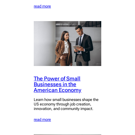
read more
The Power of Small
Businesses in the
American Economy
Learn how small businesses shape the
US economy through job creation,
innovation, and community impact.
read more