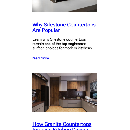
Why Silestone Countertops
Are Popular
Learn why Silestone countertops
remain one of the top engineered
surface choices for modern kitchens.
read more
How Granite Countertops
Improve Kitchen Design