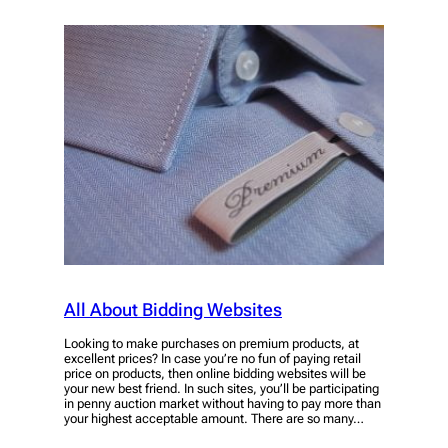
All About Bidding Websites
Looking to make purchases on premium products, at
excellent prices? In case you’re no fun of paying retail
price on products, then online bidding websites will be
your new best friend. In such sites, you’ll be participating
in penny auction market without having to pay more than
your highest acceptable amount. There are so many…