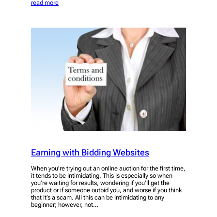
read more
Earning with Bidding Websites
When you’re trying out an online auction for the first time,
it tends to be intimidating. This is especially so when
you’re waiting for results, wondering if you’ll get the
product or if someone outbid you, and worse if you think
that it’s a scam. All this can be intimidating to any
beginner; however, not…