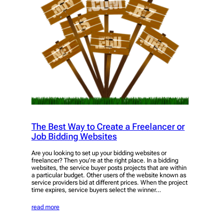
The Best Way to Create a Freelancer or
Job Bidding Websites
Are you looking to set up your bidding websites or
freelancer? Then you’re at the right place. In a bidding
websites, the service buyer posts projects that are within
a particular budget. Other users of the website known as
service providers bid at different prices. When the project
time expires, service buyers select the winner…
read more