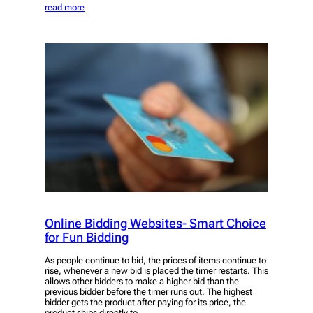
read more
Online Bidding Websites- Smart Choice
for Fun Bidding
As people continue to bid, the prices of items continue to
rise, whenever a new bid is placed the timer restarts. This
allows other bidders to make a higher bid than the
previous bidder before the timer runs out. The highest
bidder gets the product after paying for its price, the
product ships directly to…