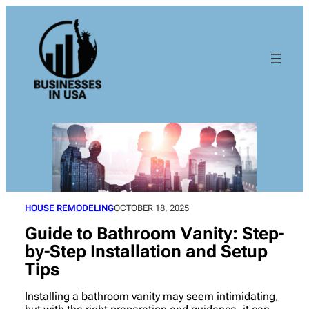
Skip
to
content
HOUSE REMODELING
OCTOBER 18, 2025
Guide to Bathroom Vanity: Step-
by-Step Installation and Setup
Tips
Installing a bathroom vanity may seem intimidating,