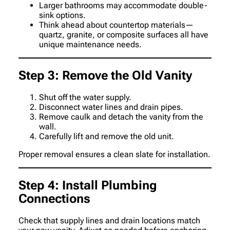
Larger bathrooms may accommodate double-
sink options.
Think ahead about countertop materials—
quartz, granite, or composite surfaces all have
unique maintenance needs.
Step 3: Remove the Old Vanity
Shut off the water supply.
Disconnect water lines and drain pipes.
Remove caulk and detach the vanity from the
wall.
Carefully lift and remove the old unit.
Proper removal ensures a clean slate for installation.
Step 4: Install Plumbing
Connections
Check that supply lines and drain locations match