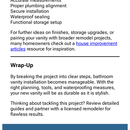
Accurate measurements
Proper plumbing alignment
Secure installation
Waterproof sealing
Functional storage setup
For further ideas on finishes, storage upgrades, or
pairing your vanity with broader remodel projects,
many homeowners check out a
house improvement
articles
resource for inspiration.
Wrap-Up
By breaking the project into clear steps, bathroom
vanity installation becomes manageable. With the
right planning, tools, and waterproofing measures,
your new vanity will be as durable as it is stylish.
Thinking about tackling this project? Review detailed
guides and partner with a licensed remodeler for
flawless results.