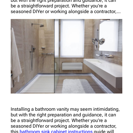
but with the right preparation and guidance, it can
be a straightforward project. Whether you’re a
seasoned DIYer or working alongside a contractor,…
Installing a bathroom vanity may seem intimidating,
but with the right preparation and guidance, it can
be a straightforward project. Whether you’re a
seasoned DIYer or working alongside a contractor,
this
bathroom sink cabinet instructions
guide will