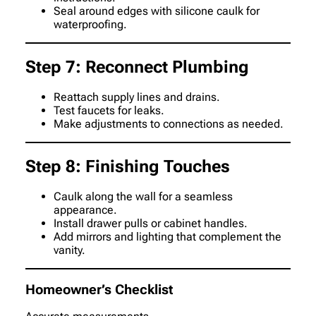
Seal around edges with silicone caulk for
waterproofing.
Step 7: Reconnect Plumbing
Reattach supply lines and drains.
Test faucets for leaks.
Make adjustments to connections as needed.
Step 8: Finishing Touches
Caulk along the wall for a seamless
appearance.
Install drawer pulls or cabinet handles.
Add mirrors and lighting that complement the
vanity.
Homeowner’s Checklist