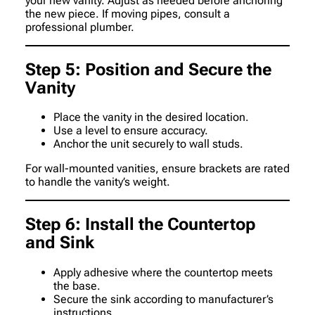
your new vanity. Adjust as needed before anchoring
the new piece. If moving pipes, consult a
professional plumber.
Step 5: Position and Secure the
Vanity
Place the vanity in the desired location.
Use a level to ensure accuracy.
Anchor the unit securely to wall studs.
For wall-mounted vanities, ensure brackets are rated
to handle the vanity’s weight.
Step 6: Install the Countertop
and Sink
Apply adhesive where the countertop meets
the base.
Secure the sink according to manufacturer’s
instructions.