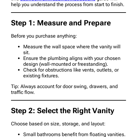
help you understand the process from start to finish.
Step 1: Measure and Prepare
Before you purchase anything:
Measure the wall space where the vanity will
sit.
Ensure the plumbing aligns with your chosen
design (wall-mounted or freestanding).
Check for obstructions like vents, outlets, or
existing fixtures.
Tip: Always account for door swing, drawers, and
traffic flow.
Step 2: Select the Right Vanity
Choose based on size, storage, and layout:
Small bathrooms benefit from floating vanities.