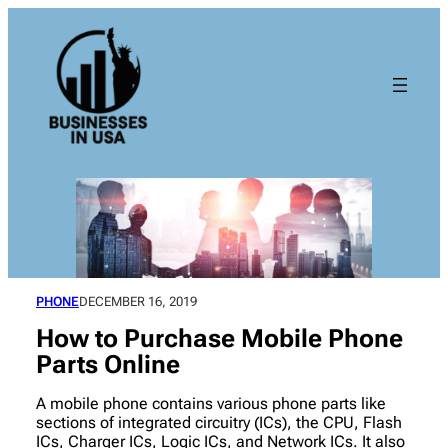
Skip
to
content
PHONE
DECEMBER 16, 2019
How to Purchase Mobile Phone
Parts Online
A mobile phone contains various phone parts like
sections of integrated circuitry (ICs), the CPU, Flash
ICs, Charger ICs, Logic ICs, and Network ICs. It also