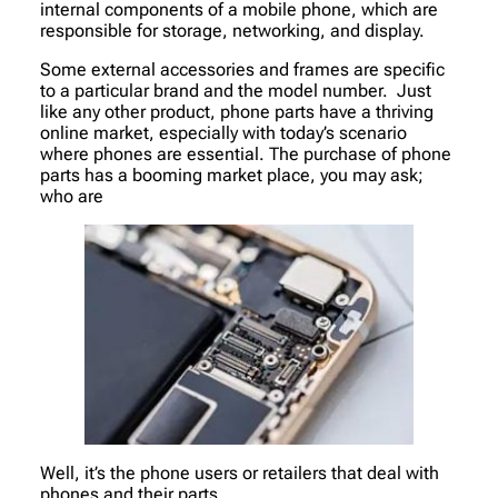
internal components of a mobile phone, which are
responsible for storage, networking, and display.
Some external accessories and frames are specific
to a particular brand and the model number. Just
like any other product, phone parts have a thriving
online market, especially with today’s scenario
where phones are essential. The purchase of phone
parts has a booming market place, you may ask;
who are
Well, it’s the phone users or retailers that deal with
phones and their parts.