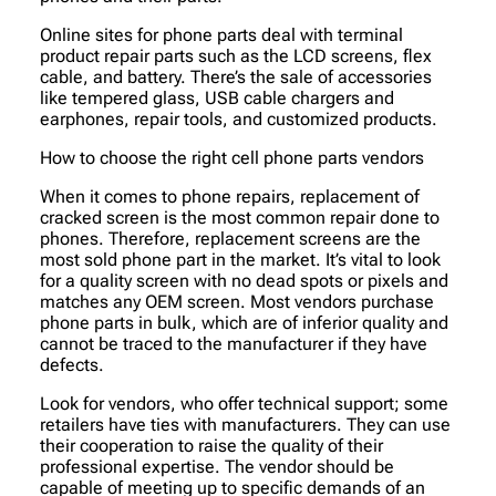
Online sites for phone parts deal with terminal
product repair parts such as the LCD screens, flex
cable, and battery. There’s the sale of accessories
like tempered glass, USB cable chargers and
earphones, repair tools, and customized products.
How to choose the right cell phone parts vendors
When it comes to phone repairs, replacement of
cracked screen is the most common repair done to
phones. Therefore, replacement screens are the
most sold phone part in the market. It’s vital to look
for a quality screen with no dead spots or pixels and
matches any OEM screen. Most vendors purchase
phone parts in bulk, which are of inferior quality and
cannot be traced to the manufacturer if they have
defects.
Look for vendors, who offer technical support; some
retailers have ties with manufacturers. They can use
their cooperation to raise the quality of their
professional expertise. The vendor should be
capable of meeting up to specific demands of an