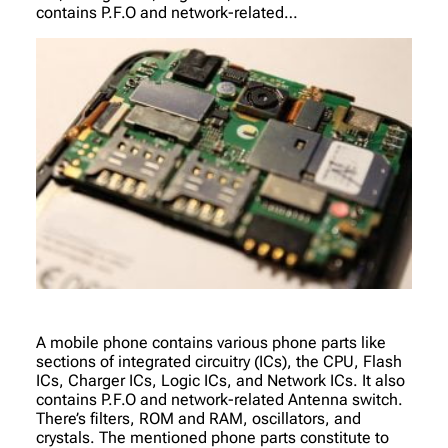
contains P.F.O and network-related…
A mobile phone contains various phone parts like
sections of integrated circuitry (ICs), the CPU, Flash
ICs, Charger ICs, Logic ICs, and Network ICs. It also
contains P.F.O and network-related Antenna switch.
There’s filters, ROM and RAM, oscillators, and
crystals. The mentioned phone parts constitute to