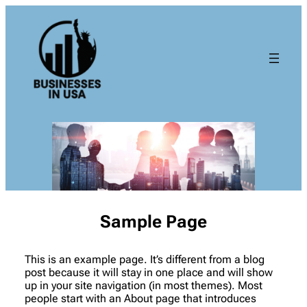
Sample Page
This is an example page. It’s different from a blog
post because it will stay in one place and will show
up in your site navigation (in most themes). Most
people start with an About page that introduces