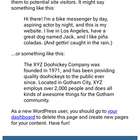
them to potential site visitors. It might say
something like this:
Hi there! I’m a bike messenger by day,
aspiring actor by night, and this is my
website. I live in Los Angeles, have a
great dog named Jack, and I like piña
coladas. (And gettin’ caught in the rain.)
…or something like this:
The XYZ Doohickey Company was
founded in 1971, and has been providing
quality doohickeys to the public ever
since. Located in Gotham City, XYZ
employs over 2,000 people and does all
kinds of awesome things for the Gotham
community.
As a new WordPress user, you should go to
your
dashboard
to delete this page and create new pages
for your content. Have fun!